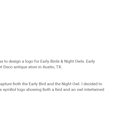
as to design a logo for Early Birds & Night Owls. Early
rt Deco antique store in Austin, TX.
capture both the Early Bird and the Night Owl. I decided to
e a symbol logo showing both a bird and an owl intertwined