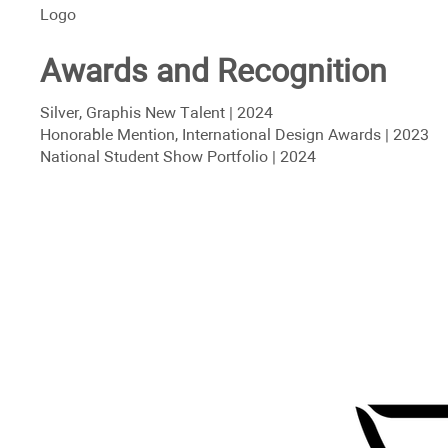
Logo
Awards and Recognition
Silver, Graphis New Talent | 2024
Honorable Mention, International Design Awards | 2023
National Student Show Portfolio | 2024