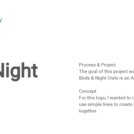
y
Night
Process & Project
The goal of this project w
Birds & Night Owls is an A
Concept
For this logo, I wanted to 
use simple lines to creat
together.