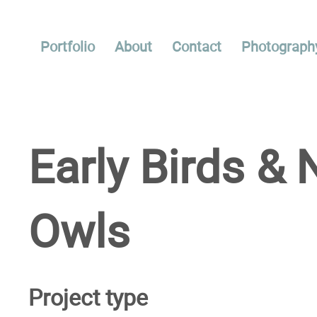
Portfolio
About
Contact
Photograph
Early Birds & 
Owls
Project type